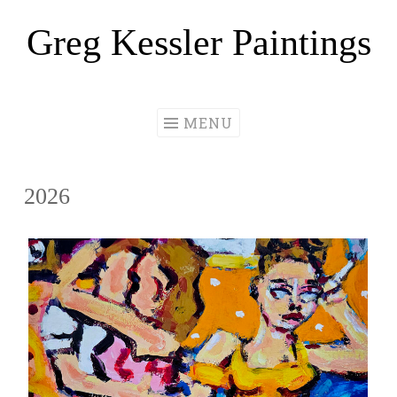
Greg Kessler Paintings
Skip
to
content
MENU
2026