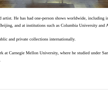
d artist. He has had one-person shows worldwide, including 
Beijing, and at institutions such as Columbia University and 
blic and private collections internationally.
rk at Carnegie Mellon University, where he studied under Sa
.