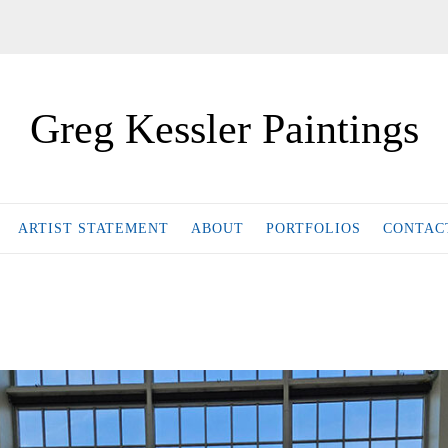
Greg Kessler Paintings
ARTIST STATEMENT
ABOUT
PORTFOLIOS
CONTAC