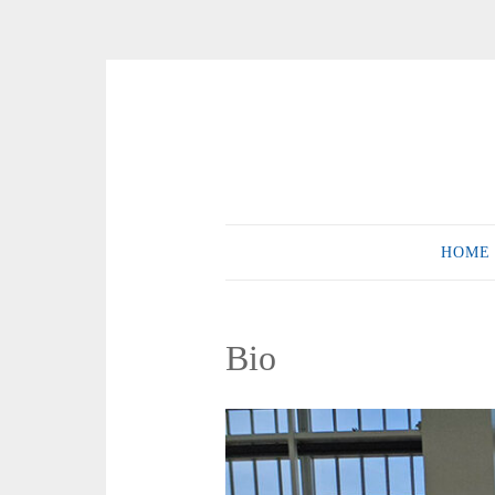
Skip
to
content
HOME
Bio