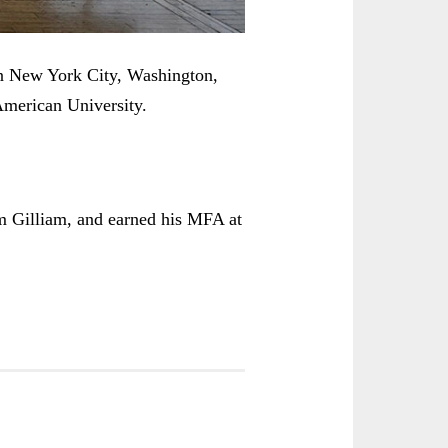
in New York City, Washington,
American University.
m Gilliam, and earned his MFA at