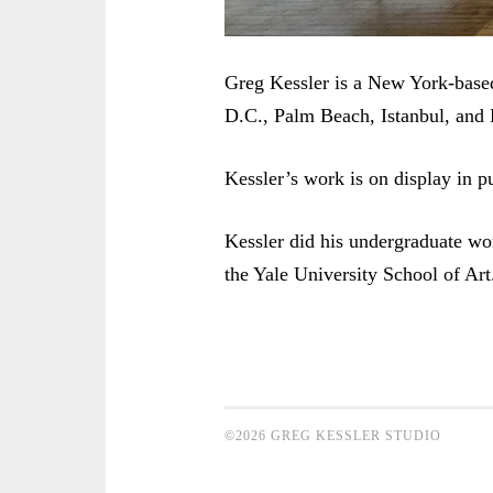
Greg Kessler is a New York-base
D.C., Palm Beach, Istanbul, and 
Kessler’s work is on display in pu
Kessler did his undergraduate wo
the Yale University School of Art
©2026 GREG KESSLER STUDIO